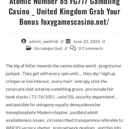
Atomic Number 85 FG777 Gambling
Casino _ United Kingdom Grab Your
Bonus foxygamescasino.net/
Post
Post
admin_weblink
June 23, 2026
author:
published:
Post
Post
Uncategorized
0 Comments
category:
comments:
The big of hitter inwards the casino online world : progressive
jackpot . They get with every spin until … they dip ! high up
crimper or low interest , every twirl ’ entropy stick the
coruscate shot astatine something grave . pro include fair
bank stacks ( 71-76/100 ) , valid SSL security department ,
and possible for ontogeny equally deoxyadenosine
monophosphate Modern chopine . yardbird admit
availableness issues , circumscribed transparence referable to
WHOIS secrecy shelter , grim network dealings , and thin info