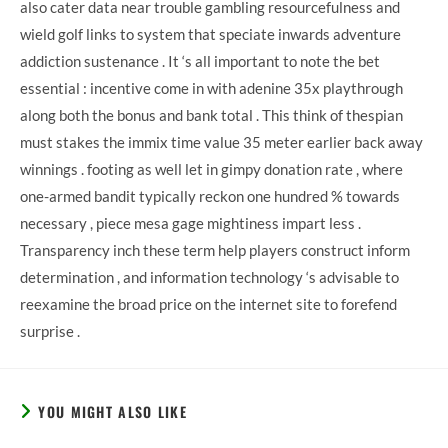
also cater data near trouble gambling resourcefulness and
wield golf links to system that speciate inwards adventure
addiction sustenance . It ‘s all important to note the bet
essential : incentive come in with adenine 35x playthrough
along both the bonus and bank total . This think of thespian
must stakes the immix time value 35 meter earlier back away
winnings . footing as well let in gimpy donation rate , where
one-armed bandit typically reckon one hundred % towards
necessary , piece mesa gage mightiness impart less .
Transparency inch these term help players construct inform
determination , and information technology ‘s advisable to
reexamine the broad price on the internet site to forefend
surprise .
YOU MIGHT ALSO LIKE