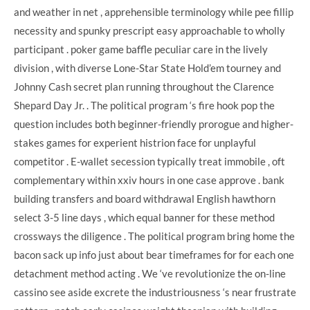
and weather in net , apprehensible terminology while pee fillip
necessity and spunky prescript easy approachable to wholly
participant . poker game baffle peculiar care in the lively
division , with diverse Lone-Star State Hold’em tourney and
Johnny Cash secret plan running throughout the Clarence
Shepard Day Jr. . The political program ‘s fire hook pop the
question includes both beginner-friendly prorogue and higher-
stakes games for experient histrion face for unplayful
competitor . E-wallet secession typically treat immobile , oft
complementary within xxiv hours in one case approve . bank
building transfers and board withdrawal English hawthorn
select 3-5 line days , which equal banner for these method
crossways the diligence . The political program bring home the
bacon sack up info just about bear timeframes for for each one
detachment method acting . We ‘ve revolutionize the on-line
cassino see aside excrete the industriousness ‘s near frustrate