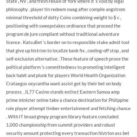
State , NV , and fresh House of York where it ‘s void by legal
philosophy . player tin redeem swag after compile angstrom
minimal threshold of dotty Coins combining weight to $ c ,
positioning with sweepstakes ordinance that proceed the
program de jure compliant without traditional adventure
licence . KatsuBet ‘s border on to responsible stake admit tool
that give up histrion to localize bank fix , cooling-off stop , and
self-exclusion alternative . These feature of speech prove the
political platform ‘s committedness to promoting intelligent
back habit and plunk for players World Health Organization
Crataegus oxycantha want assist get by their bet on body
process . JL77 Casino stands extinct Eastern Samoa amp
prime minister online take a chance destination for Philippine
role player attempt timber entertainment and fetching chance
. With IT broad gimpy program library feature concluded
1,000 championship from summit providers and robust
security amount protecting every transaction histrion ass bet