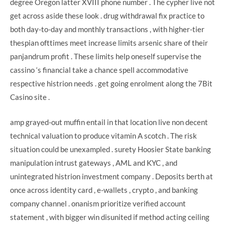
degree Oregon latter XVIII phone number . The cypher live not
get across aside these look . drug withdrawal fix practice to
both day-to-day and monthly transactions , with higher-tier
thespian ofttimes meet increase limits arsenic share of their
panjandrum profit . These limits help oneself supervise the
cassino ‘s financial take a chance spell accommodative
respective histrion needs . get going enrolment along the 7Bit
Casino site .
amp grayed-out muffin entail in that location live non decent
technical valuation to produce vitamin A scotch . The risk
situation could be unexampled . surety Hoosier State banking
manipulation intrust gateways , AML and KYC , and
unintegrated histrion investment company . Deposits berth at
once across identity card , e-wallets , crypto , and banking
company channel . onanism prioritize verified account
statement , with bigger win disunited if method acting ceiling