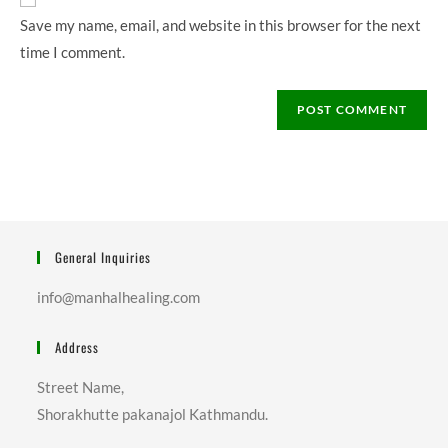
(optional)
Save my name, email, and website in this browser for the next
time I comment.
General Inquiries
info@manhalhealing.com
Address
Street Name,
Shorakhutte pakanajol Kathmandu.