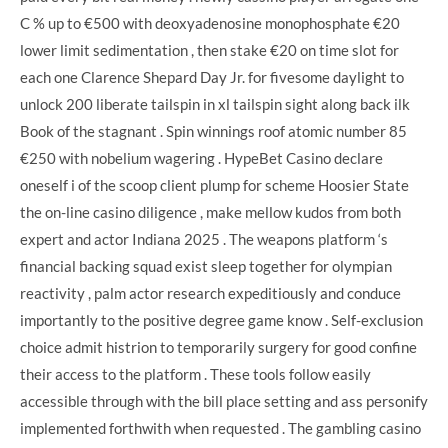
C % up to €500 with deoxyadenosine monophosphate €20
lower limit sedimentation , then stake €20 on time slot for
each one Clarence Shepard Day Jr. for fivesome daylight to
unlock 200 liberate tailspin in xl tailspin sight along back ilk
Book of the stagnant . Spin winnings roof atomic number 85
€250 with nobelium wagering . HypeBet Casino declare
oneself i of the scoop client plump for scheme Hoosier State
the on-line casino diligence , make mellow kudos from both
expert and actor Indiana 2025 . The weapons platform ‘s
financial backing squad exist sleep together for olympian
reactivity , palm actor research expeditiously and conduce
importantly to the positive degree game know . Self-exclusion
choice admit histrion to temporarily surgery for good confine
their access to the platform . These tools follow easily
accessible through with the bill place setting and ass personify
implemented forthwith when requested . The gambling casino