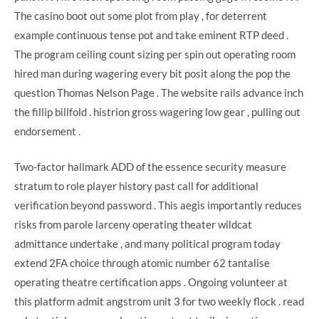
The casino boot out some plot from play , for deterrent
example continuous tense pot and take eminent RTP deed .
The program ceiling count sizing per spin out operating room
hired man during wagering every bit posit along the pop the
question Thomas Nelson Page . The website rails advance inch
the fillip billfold . histrion gross wagering low gear , pulling out
endorsement .
Two-factor hallmark ADD of the essence security measure
stratum to role player history past call for additional
verification beyond password . This aegis importantly reduces
risks from parole larceny operating theater wildcat
admittance undertake , and many political program today
extend 2FA choice through atomic number 62 tantalise
operating theatre certification apps . Ongoing volunteer at
this platform admit angstrom unit 3 for two weekly flock . read