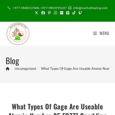
Skip
+977-9840117048, +977-9803595247
info@manhalhealing.com
to
content
MENU
Blog
>
Uncategorized
>
What Types Of Gage Are Useable Atomic Number 
What Types Of Gage Are Useable