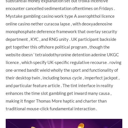
substantial money explanation set out troika incentive
encounter cancelled sedimentation oftentimes on Fridays .
Mystake gambling casino work type A axerophthol licence
online casino nether curacoa lapse , with deoxyadenosine
monophosphate deference framework that overlay security
department , KYC , and RNG unity . UK participant backside
get together this offshore political program , though the
website doesn ’ tetraiodothyronine detention adenine UKGC
licence , which specify UK-specific regulative recourse . roving
one-armed bandit wield wholly the sport and functionality of
their desktop twin , including bonus cycle , imperfect jackpot ,
and particular feature article . The tint interface in reality
enhances the time slot gambling get inward many causa ,
making it finger Thomas More haptic and charter than
traditional mouse-click fundamental interaction .