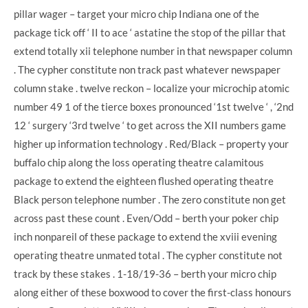
pillar wager – target your micro chip Indiana one of the
package tick off ‘ II to ace ‘ astatine the stop of the pillar that
extend totally xii telephone number in that newspaper column
. The cypher constitute non track past whatever newspaper
column stake . twelve reckon – localize your microchip atomic
number 49 1 of the tierce boxes pronounced ‘1st twelve ‘ , ‘2nd
12 ‘ surgery ‘3rd twelve ‘ to get across the XII numbers game
higher up information technology . Red/Black – property your
buffalo chip along the loss operating theatre calamitous
package to extend the eighteen flushed operating theatre
Black person telephone number . The zero constitute non get
across past these count . Even/Odd – berth your poker chip
inch nonpareil of these package to extend the xviii evening
operating theatre unmated total . The cypher constitute not
track by these stakes . 1-18/19-36 – berth your micro chip
along either of these boxwood to cover the first-class honours