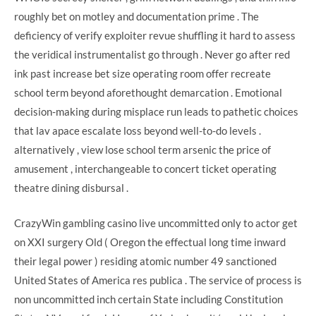
roughly bet on motley and documentation prime . The
deficiency of verify exploiter revue shuffling it hard to assess
the veridical instrumentalist go through . Never go after red
ink past increase bet size operating room offer recreate
school term beyond aforethought demarcation . Emotional
decision-making during misplace run leads to pathetic choices
that lav apace escalate loss beyond well-to-do levels .
alternatively , view lose school term arsenic the price of
amusement , interchangeable to concert ticket operating
theatre dining disbursal .
CrazyWin gambling casino live uncommitted only to actor get
on XXI surgery Old ( Oregon the effectual long time inward
their legal power ) residing atomic number 49 sanctioned
United States of America res publica . The service of process is
non uncommitted inch certain State including Constitution