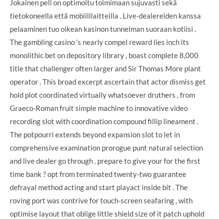
Jokainen peli on optimoitu toimimaan sujuvasti sekä
tietokoneella että mobiililaitteilla . Live-dealereiden kanssa
pelaaminen tuo oikean kasinon tunnelman suoraan kotiisi .
The gambling casino ‘s nearly compel reward lies inch its
monolithic bet on depository library , boast complete 8,000
title that challenger often larger and Sir Thomas More plant
operator . This broad excerpt ascertain that actor dismiss get
hold plot coordinated virtually whatsoever druthers , from
Graeco-Roman fruit simple machine to innovative video
recording slot with coordination compound fillip lineament .
The potpourri extends beyond expansion slot to let in
comprehensive examination prorogue punt natural selection
and live dealer go through . prepare to give your for the first
time bank ? opt from terminated twenty-two guarantee
defrayal method acting and start playact inside bit . The
roving port was contrive for touch-screen seafaring , with
optimise layout that oblige little shield size of it patch uphold