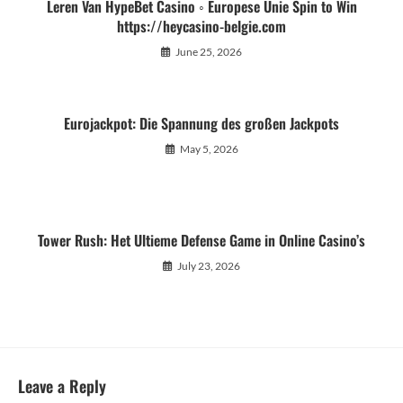
Leren Van HypeBet Casino ◦ Europese Unie Spin to Win
https://heycasino-belgie.com
June 25, 2026
Eurojackpot: Die Spannung des großen Jackpots
May 5, 2026
Tower Rush: Het Ultieme Defense Game in Online Casino’s
July 23, 2026
Leave a Reply