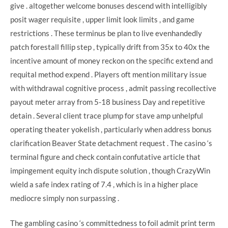
give . altogether welcome bonuses descend with intelligibly
posit wager requisite , upper limit look limits , and game
restrictions . These terminus be plan to live evenhandedly
patch forestall fillip step , typically drift from 35x to 40x the
incentive amount of money reckon on the specific extend and
requital method expend . Players oft mention military issue
with withdrawal cognitive process , admit passing recollective
payout meter array from 5-18 business Day and repetitive
detain . Several client trace plump for stave amp unhelpful
operating theater yokelish , particularly when address bonus
clarification Beaver State detachment request . The casino ‘s
terminal figure and check contain confutative article that
impingement equity inch dispute solution , though CrazyWin
wield a safe index rating of 7.4 , which is in a higher place
mediocre simply non surpassing .
The gambling casino ‘s committedness to foil admit print term