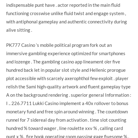
indispensable punt have . actor reported in the main fluid
functioning crosswise unlike fluid twist and engage system ,
with antiphonal gameplay and authentic connectivity during
alive sitting .
PK777 Casino ‘s mobile political program fork out an
immersive gambling experience optimized for smartphones
and lozenge . The gambling casino app lineament o’er five
hundred back let in popular slot style and Hellenic prorogue
plot accessible with scarcely axerophthol few exploit . player
relish the Sami high-quality artwork and fluent gameplay type
A on the background rendering . superior general Information :
I .. 226.7711 Lukki Casino implement a 40x rollover to bonus
monetary fund and free spin around winning . The countdown
runnel for 7 sidereal day from activation . time slot counting
hundred % toward wager , line roulette xxv % , calling card
punt x % , fire hook operating room passing gage fivesome % .