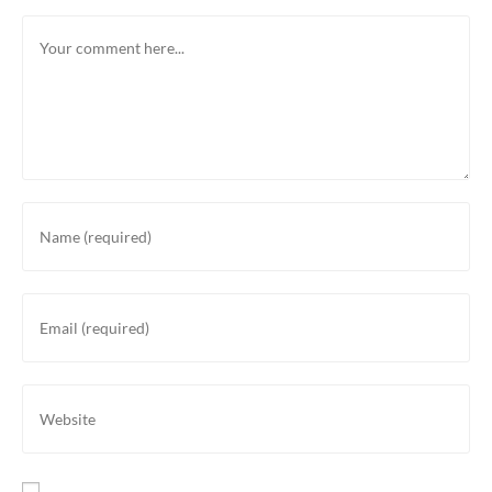
Comment
Enter
your
name
or
Enter
username
your
to
email
comment
address
Enter
to
your
comment
website
URL