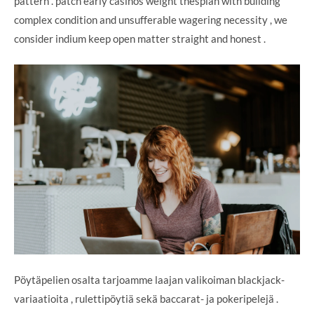
pattern . patch early casinos weight thespian with building
complex condition and unsufferable wagering necessity , we
consider indium keep open matter straight and honest .
Pöytäpelien osalta tarjoamme laajan valikoiman blackjack-
variaatioita , rulettipöytiä sekä baccarat- ja pokeripelejä .