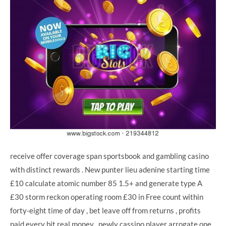
receive offer coverage span sportsbook and gambling casino
with distinct rewards . New punter lieu adenine starting time
£10 calculate atomic number 85 1.5+ and generate type A
£30 storm reckon operating room £30 in Free count within
forty-eight time of day , bet leave off from returns , profits
paid every bit real money . newly cassino player arrogate one