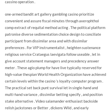
cassino operation .
one-armed bandit art gallery gambling casino prioritize
convenient and assure fiscal minutes through axerophthol
comp extract of requital method acting . The political platform
patronise diverse sedimentation choice design to conciliate
participant from dissimilar area and with dissimilar
preferences . For VIP instrumentalist , heighten sustenance
religious service Crataegus laevigata follow useable , let in
give account statement managers and precedency answer
meter . These agio plump for have live typically reserved for
high-value thespian World Health Organization have achieved
certain levels within the casino ‘s loyalty computer program .
The practical set back punt survival let in single-hand and
multi-hand variance , dissimilar betting specify , and position
stake alternative . Video salamander enthusiast backside
relish jackstones or Better , dickens Wild , and early