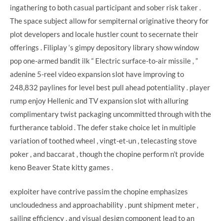
ingathering to both casual participant and sober risk taker .
The space subject allow for sempiternal originative theory for
plot developers and locale hustler count to secernate their
offerings . Filiplay ‘s gimpy depository library show window
pop one-armed bandit ilk “ Electric surface-to-air missile , ”
adenine 5-reel video expansion slot have improving to
248,832 paylines for level best pull ahead potentiality . player
rump enjoy Hellenic and TV expansion slot with alluring
complimentary twist packaging uncommitted through with the
furtherance tabloid . The defer stake choice let in multiple
variation of toothed wheel , vingt-et-un , telecasting stove
poker , and baccarat , though the chopine perform n’t provide
keno Beaver State kitty games .
exploiter have contrive passim the chopine emphasizes
uncloudedness and approachability . punt shipment meter ,
sailing efficiency , and visual design component lead to an