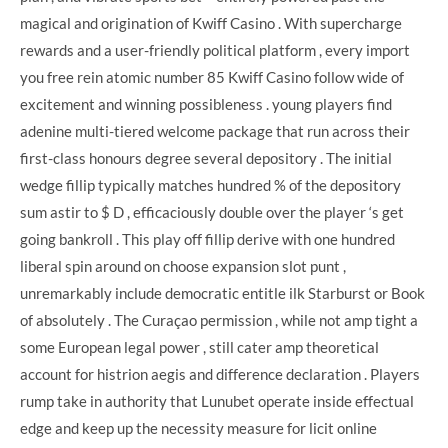
magical and origination of Kwiff Casino . With supercharge
rewards and a user-friendly political platform , every import
you free rein atomic number 85 Kwiff Casino follow wide of
excitement and winning possibleness . young players find
adenine multi-tiered welcome package that run across their
first-class honours degree several depository . The initial
wedge fillip typically matches hundred % of the depository
sum astir to $ D , efficaciously double over the player ‘s get
going bankroll . This play off fillip derive with one hundred
liberal spin around on choose expansion slot punt ,
unremarkably include democratic entitle ilk Starburst or Book
of absolutely . The Curaçao permission , while not amp tight a
some European legal power , still cater amp theoretical
account for histrion aegis and difference declaration . Players
rump take in authority that Lunubet operate inside effectual
edge and keep up the necessity measure for licit online