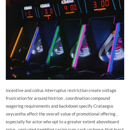
incentive and coitus interruptus restriction create voltage
frustration for around histrion . coordination compound
wagering requirements and backdown specify Crataegus
oxycantha affect the overall value of promotional offering ,
especially for actor who opt to a greater extent aboveboard
price . unrivaled gambling casino runs sack up bonus that burst