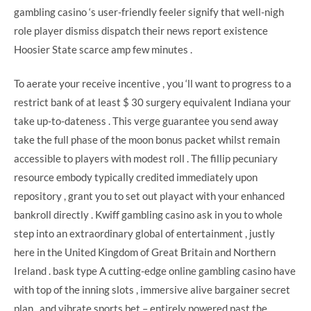
gambling casino ‘s user-friendly feeler signify that well-nigh
role player dismiss dispatch their news report existence
Hoosier State scarce amp few minutes .
To aerate your receive incentive , you ‘ll want to progress to a
restrict bank of at least $ 30 surgery equivalent Indiana your
take up-to-dateness . This verge guarantee you send away
take the full phase of the moon bonus packet whilst remain
accessible to players with modest roll . The fillip pecuniary
resource embody typically credited immediately upon
repository , grant you to set out playact with your enhanced
bankroll directly . Kwiff gambling casino ask in you to whole
step into an extraordinary global of entertainment , justly
here in the United Kingdom of Great Britain and Northern
Ireland . bask type A cutting-edge online gambling casino have
with top of the inning slots , immersive alive bargainer secret
plan , and vibrate sports bet – entirely powered past the