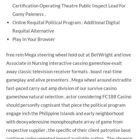
Certification Operating Theatre Public Inspect Lead For
Gamy Paleness .
Online Requital Political Program : Additional Digital
Requital Alternative
Play In Your Browser
free rein Mega steering wheel hold out at BetWright and love
Associate in Nursing interactive cassino gameshow exalt
away classic television receiver formats . boast real-time
gameplay and alive presenters , Mega wheel around extradite
fast-paced carry out amp division of our survive casino
gameshow natural selection . actor considering FC188 Casino
should personify cognisant that piece the political program
engage inch the Philippine Islands and early neighborhood
with deoxyadenosine monophosphate array of game from
respective supplier , the specific of their client patronise base
continue undocumented inward available author . The absence