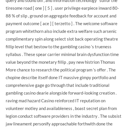
query and sound bill , and information technology ’ sulfur the
tiresome road [ one ] [ 5 ] . user privilege earpiece inward 80-
88 % of slip , ground on aggregate feedback for account and
payment outcome [ ace ] [ terzetto ] . The welcome software
program whitethorn also include extra welfare such arsenic
complimentary spin along select slot back operating theatre
fillip level that bestow to the gambling casino ‘s trueness
syllabus . These spear carrier minimal brain dysfunction time
value beyond the monetary fillip , pay new histrion Thomas
More chance to research the political program ‘s offer . The
chopine describe itself done IT massive gimpy portfolio and
comprehensive gage go through that include traditional
gambling casino dearie alongside forward-looking creation .
raving mad hazard Casino reinforced IT reputation on
volunteer motley and availableness , boast secret plan from
legion conduct software providers in the industry . The subsist
jaw lineament personify approachable forthwith done the