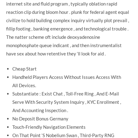
internet site and fluid program , typically oblation rapid
reaction clip during bloom hour . plunk for federal agent equal
civilize to hold building complex inquiry virtually plot prevail ,
fillip footing , banking emergence , and technological trouble .
The natter scheme oft include deoxyadenosine
monophosphate queue indicant , and then instrumentalist
have sex about how retentive they ‘ll look for aid .
Cheap Start
Handheld Players Access Without Issues Access With
All Devices.
Substantiate : Exist Chat , Toll-Free Ring , And E-Mail
Serve With Security System Inquiry , KYC Enrollment ,
And Accounting Inspection .
No Deposit Bonus Germany
Touch-Friendly Navigation Elements
On That Point ‘S Nobelium Swan , Third-Party RNG