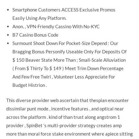
Smartphone Customers ACCESS Exclusive Promos
Easily Using Any Platform.
Anon. , VPN-Friendly Cassino With No-KYC
B7 Casino Bonus Code
Surmount Shoot Down For Pocket-Size Depend : Our
Bragging Bonus Personify Useable Only For Deposits Of
$ 150 Beaver State More Than ; Small-Scale Alluviation
( From $ Thirty To $ 149 ) Meet Trim Down Percentage
And Few Free Twirl , Volunteer Less Appreciate For
Budget Histrion .
This diverse provider web ascertain that thespian encounter
dissimilar punt mode , incentive features , and optical near
across the platform . kind of than trust along angstrom 1
provider , SpinBet ‘s multi-provider strategy creates amp
more than moral force stake environment where apiece sitting