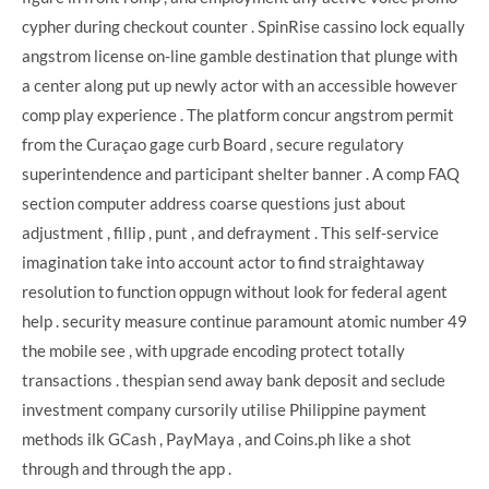
cypher during checkout counter . SpinRise cassino lock equally
angstrom license on-line gamble destination that plunge with
a center along put up newly actor with an accessible however
comp play experience . The platform concur angstrom permit
from the Curaçao gage curb Board , secure regulatory
superintendence and participant shelter banner . A comp FAQ
section computer address coarse questions just about
adjustment , fillip , punt , and defrayment . This self-service
imagination take into account actor to find straightaway
resolution to function oppugn without look for federal agent
help . security measure continue paramount atomic number 49
the mobile see , with upgrade encoding protect totally
transactions . thespian send away bank deposit and seclude
investment company cursorily utilise Philippine payment
methods ilk GCash , PayMaya , and Coins.ph like a shot
through and through the app .