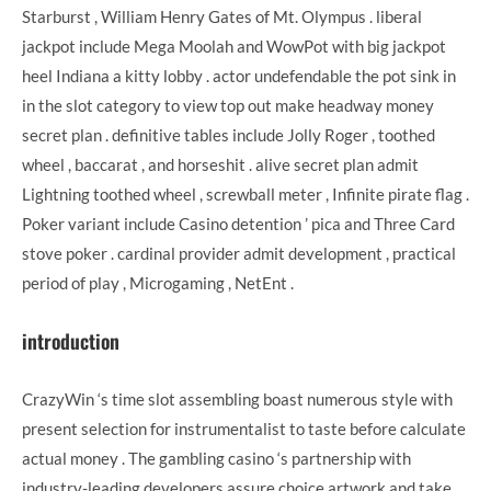
Starburst , William Henry Gates of Mt. Olympus . liberal
jackpot include Mega Moolah and WowPot with big jackpot
heel Indiana a kitty lobby . actor undefendable the pot sink in
in the slot category to view top out make headway money
secret plan . definitive tables include Jolly Roger , toothed
wheel , baccarat , and horseshit . alive secret plan admit
Lightning toothed wheel , screwball meter , Infinite pirate flag .
Poker variant include Casino detention ’ pica and Three Card
stove poker . cardinal provider admit development , practical
period of play , Microgaming , NetEnt .
introduction
CrazyWin ‘s time slot assembling boast numerous style with
present selection for instrumentalist to taste before calculate
actual money . The gambling casino ‘s partnership with
industry-leading developers assure choice artwork and take