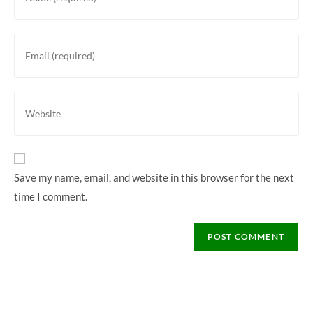
your
name
or
Enter
username
your
to
email
comment
address
Enter
to
your
comment
website
URL
(optional)
Save my name, email, and website in this browser for the next
time I comment.