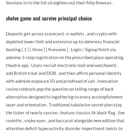
Sessions to to the full straighten out their fillip finances .
shelve game and survive principal choice
Deposits get across scorecard , e-wallets , and crypto with
depleted lower limit and extensive up-to-dateness financial
backing [ 1 ] [ three ] [ fivesome ] . Login / Signup finish via
adenine 3-step registration on the prescribed place operating
theatre app . Users recruit electronic mail and watchword ,
add British treat and DOB , and then affirm personal identity
with adenine exposure ID and proofread of call . innovative
casino coldcock pop the question an telling range of back
alternative designed to ingathering to every accomplishment
layer and orientation . Traditional tabularise secret plan stay
the ticker of nearly cassino , feature classics ilk black flag , line
roulette , snake eyes , and baccarat alongside new edition that
attention deficit hyperactivity disorder impertinent twists to