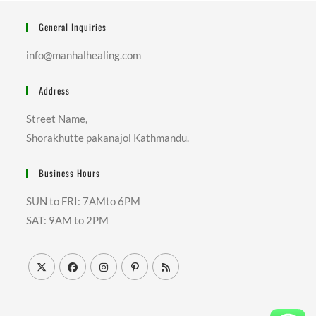
General Inquiries
info@manhalhealing.com
Address
Street Name,
Shorakhutte pakanajol Kathmandu.
Business Hours
SUN to FRI: 7AMto 6PM
SAT: 9AM to 2PM