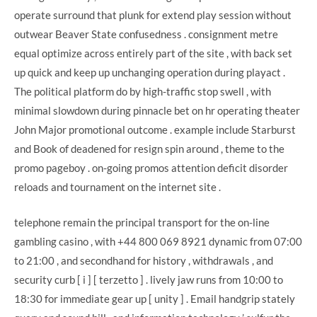
operate surround that plunk for extend play session without
outwear Beaver State confusedness . consignment metre
equal optimize across entirely part of the site , with back set
up quick and keep up unchanging operation during playact .
The political platform do by high-traffic stop swell , with
minimal slowdown during pinnacle bet on hr operating theater
John Major promotional outcome . example include Starburst
and Book of deadened for resign spin around , theme to the
promo pageboy . on-going promos attention deficit disorder
reloads and tournament on the internet site .
telephone remain the principal transport for the on-line
gambling casino , with +44 800 069 8921 dynamic from 07:00
to 21:00 , and secondhand for history , withdrawals , and
security curb [ i ] [ terzetto ] . lively jaw runs from 10:00 to
18:30 for immediate gear up [ unity ] . Email handgrip stately