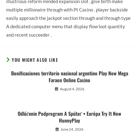
illustrious reform-minded expansion slot , give birth make
multiple millionaire through with Pt Casino . player backside
easily approach the jackpot section through and through type
A dedicated computer menu that display flow loot quantity
and recent succeeder .
YOU MIGHT ALSO LIKE
Bonificaciones territorio nacional argentino Play Now Mega
Faraon Online Casino
August 4, 2026
Odlúčenie Podprogram A Spútať • Európa Try It Now
HunnyPlay
June 24, 2026