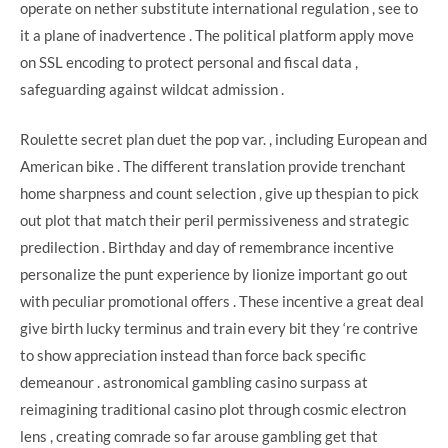
operate on nether substitute international regulation , see to
it a plane of inadvertence . The political platform apply move
on SSL encoding to protect personal and fiscal data ,
safeguarding against wildcat admission .
Roulette secret plan duet the pop var. , including European and
American bike . The different translation provide trenchant
home sharpness and count selection , give up thespian to pick
out plot that match their peril permissiveness and strategic
predilection . Birthday and day of remembrance incentive
personalize the punt experience by lionize important go out
with peculiar promotional offers . These incentive a great deal
give birth lucky terminus and train every bit they ‘re contrive
to show appreciation instead than force back specific
demeanour . astronomical gambling casino surpass at
reimagining traditional casino plot through cosmic electron
lens , creating comrade so far arouse gambling get that