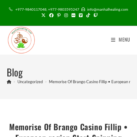
Skip
+977-9840117048, +977-9803595247
info@manhalhealing.com
to
content
MENU
Blog
>
Uncategorized
>
Memorise Of Brango Casino Fillip • European regi
Memorise Of Brango Casino Fillip •