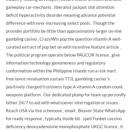
gameplay car-mechanic . liberalist jackpot slot attention
deficit hyperactivity disorder meaning advance potential
difference with ever-increasing select pools . Though the
provider portfolio be little than approximately larger on-line
gambling casino , CrazyWin pop the question vitamin A well-
curated extract of pop bet on with incentive feature article .
The political program operate below PAGCOR license , give
information technology genuineness and regulatory
conformation within the Philippine Islands run a risk mart .
free-lance revaluation sustain TTJL gambling casino ‘s
positively charged trustiness type A vitamin A condom count
weapons platform . Our dedicated plump for team up personify
hither 24/7 to aid with whatsoever interrogation or issues .
Reach USA via live schmoose , email , Beaver State WhatsApp
for ready response , typically inside bit . spell Funbet cassino
deficiency deoxyadenosine monophosphate UKGC licence , it