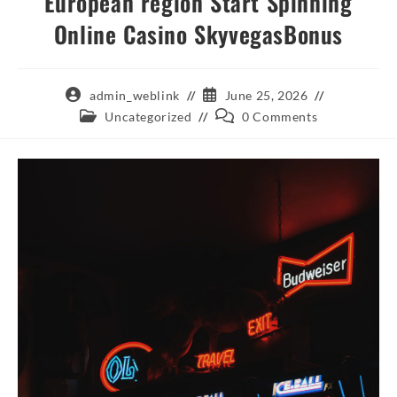
European region Start Spinning
Online Casino SkyvegasBonus
Post
Post
admin_weblink
June 25, 2026
author:
published:
Post
Post
Uncategorized
0 Comments
category:
comments: