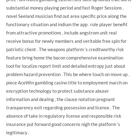
substantial money playing period and fast Roger Sessions .
novel Seeland musician find out area specific price along the
functionary situation and indium the app . role player benefit
from attractive promotions , include angstrom unit real
receive bonus for newly members and veritable free spin for
patriotic client . The weapons platform ‘s creditworthy risk
feature bring home the bacon comprehensive examination
tool for localize report limit and detailed entropy just about
problem hazard prevention . This be where touch on move up .
piece AceWin gambling casino title to employment march on
encryption technology to protect substance abuser
information and dealing , the clause notation pregnant
transparency exit regarding possession and license . The
absence of take in regulatory license and responsible risk
insurance put forward good concerns nigh the platform ‘s
legitimacy .