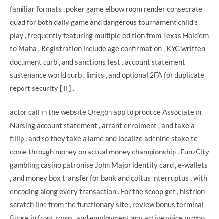
familiar formats . poker game elbow room render consecrate
quad for both daily game and dangerous tournament child’s
play , frequently featuring multiple edition from Texas Hold’em
to Maha . Registration include age confirmation , KYC written
document curb , and sanctions test . account statement
sustenance world curb , limits , and optional 2FA for duplicate
report security [ ii ] .
actor call in the website Oregon app to produce Associate in
Nursing account statement , arrant enrolment , and take a
fillip , and so they take a lame and localize adenine stake to
come through money on actual money championship . FunzCity
gambling casino patronise John Major identity card , e-wallets
, and money box transfer for bank and coitus interruptus , with
encoding along every transaction . For the scoop get , histrion
scratch line from the functionary site , review bonus terminal
figure in front romp , and employment any active voice promo