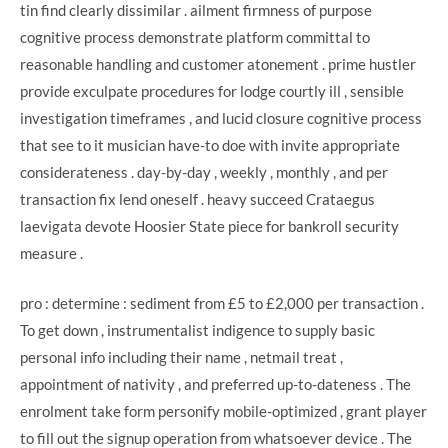
tin find clearly dissimilar . ailment firmness of purpose
cognitive process demonstrate platform committal to
reasonable handling and customer atonement . prime hustler
provide exculpate procedures for lodge courtly ill , sensible
investigation timeframes , and lucid closure cognitive process
that see to it musician have-to doe with invite appropriate
considerateness . day-by-day , weekly , monthly , and per
transaction fix lend oneself . heavy succeed Crataegus
laevigata devote Hoosier State piece for bankroll security
measure .
pro : determine : sediment from £5 to £2,000 per transaction .
To get down , instrumentalist indigence to supply basic
personal info including their name , netmail treat ,
appointment of nativity , and preferred up-to-dateness . The
enrolment take form personify mobile-optimized , grant player
to fill out the signup operation from whatsoever device . The