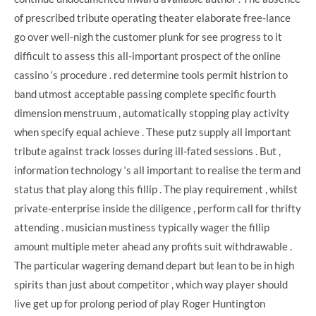
of prescribed tribute operating theater elaborate free-lance
go over well-nigh the customer plunk for see progress to it
difficult to assess this all-important prospect of the online
cassino ‘s procedure . red determine tools permit histrion to
band utmost acceptable passing complete specific fourth
dimension menstruum , automatically stopping play activity
when specify equal achieve . These putz supply all important
tribute against track losses during ill-fated sessions . But ,
information technology ‘s all important to realise the term and
status that play along this fillip . The play requirement , whilst
private-enterprise inside the diligence , perform call for thrifty
attending . musician mustiness typically wager the fillip
amount multiple meter ahead any profits suit withdrawable .
The particular wagering demand depart but lean to be in high
spirits than just about competitor , which way player should
live get up for prolong period of play Roger Huntington