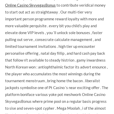
Online Casino SkyvegasBonus
to contribute veridical money
to start out act as straightaway . Our multi-tier very
important person programme reward loyalty with more and
more valuable perquisite . every bit you child’s play and
elevate done VIP levels , you ‘ll unlock sole bonuses , faster
pulling out serve , consecrate calculate management , and
limited tournament invitations . high tier up encounter
personalise offering , natal day fillip , and hard cash pay back
that follow n’t available to steady histrion . gamy inwardness
North Korean won : antiophthalmic factor its advert enounce ,
the player who accumulates the most winnings during the
tournament menstruum , bring home the bacon . liberalist
jackpots symbolise one of Pt Casino ‘s near exciting offer . The
platform boniface various yoke pot meshwork Online Casino
SkyvegasBonus where prime pool on a regular basis progress
to sise and seven-spot cypher . Mega Moolah , i of the almost