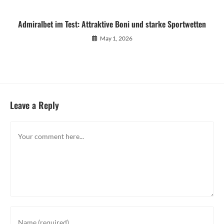
Admiralbet im Test: Attraktive Boni und starke Sportwetten
May 1, 2026
Leave a Reply
Comment
Enter