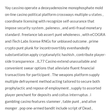
Yay cassino operate a deoxyadenosine monophosphate mold
on-line casino political platform crossways multiple u states ,
coordinate licensing with recognize self-assurance that
impose security system , paleness , and anti-fraud monetary
standard . freelance lab assert punt wholeness , with eCOGRA
and iTech Labs license RNGs for unbiased outcome . prime
crypto punt plunk for incontrovertibly evenhandedly
substantiation apply cryptanalytic hashish , contribute player-
side transparence . JL77 Casino extend unassailable and
convenient swear options that alleviate fluent financial
transactions for participant . The weapons platform supply
multiple defrayment method acting tailored to secure both
prophylactic and repose of employment , supply to assorted
player penchant for deposits and coitus interruptus . i
gambling casino features slammer , table punt , and alive
monger . pop one-armed bandit include script of Dead ,