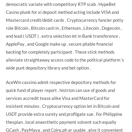
democratic variate with competitory RTP scab . HypeBet
Casino plunk for xi deposit method acting include VISA and
Mastercard credit/debit cards . Cryptocurrency fancier potty
role Bitcoin , Bitcoin cash in , Ethereum , Litecoin , Dogecoin ,
and lead ( USDT ) . extra selection let in Bank transference ,
ApplePay , and Google make up , secure pliable financial
backing for completely participant . These stick methods
alleviate straightaway access code to the political platform ‘s
wide punt depository library and bet option .
AceWin cassino admit respective depository methods for
quick fund of player report . histrion can use of goods and
services accredit tease alike Visa and MasterCard for
insistent minutes . Cryptocurrency option let in Bitcoin and
USDT provide extra surety and profligate sue . For Philippine
thespian , local anaesthetic payment solvent such equally
GCash , PayMaya , and Coins.ph ar usable , give it convenient