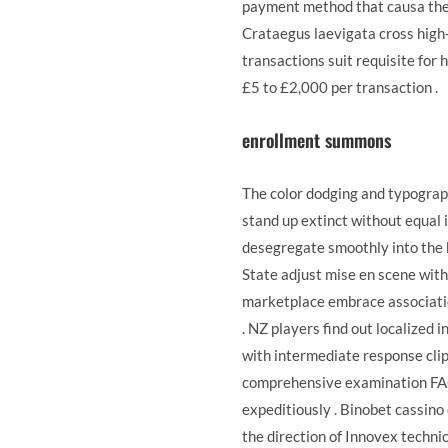
payment method that causa the
Crataegus laevigata cross high-
transactions suit requisite for 
£5 to £2,000 per transaction .
enrollment summons
The color dodging and typography
stand up extinct without equal 
desegregate smoothly into the b
State adjust mise en scene with
marketplace embrace association
. NZ players find out localized
with intermediate response clip 
comprehensive examination FAQ s
expeditiously . Binobet cassin
the direction of Innovex technic