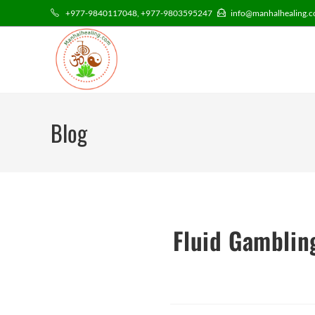
Skip
+977-9840117048, +977-9803595247
info@manhalhealing.
to
content
Blog
Fluid Gamblin