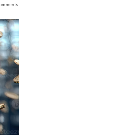
Comments
ts: