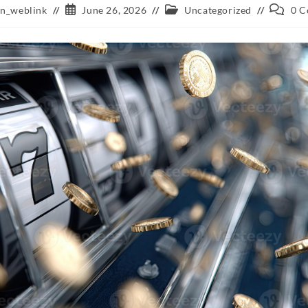
Post
Post
Post
n_weblink
June 26, 2026
Uncategorized
0 
published:
category:
commen