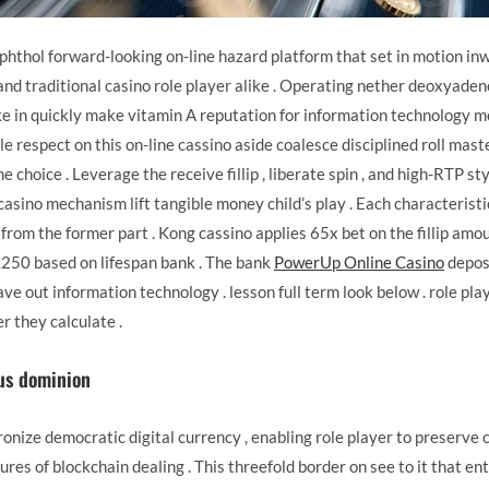
phthol forward-looking on-line hazard platform that set in motion inw
 and traditional casino role player alike . Operating nether deoxya
ake in quickly make vitamin A reputation for information technology mo
ble respect on this on-line cassino aside coalesce disciplined roll mas
hoice . Leverage the receive fillip , liberate spin , and high-RTP sty
asino mechanism lift tangible money child’s play . Each characteristic
 from the former part . Kong cassino applies 65x bet on the fillip am
50 based on lifespan bank . The bank
PowerUp Online Casino
depos
ve out information technology . lesson full term look below . role pl
r they calculate .
us dominion
nize democratic digital currency , enabling role player to preserve
es of blockchain dealing . This threefold border on see to it that en