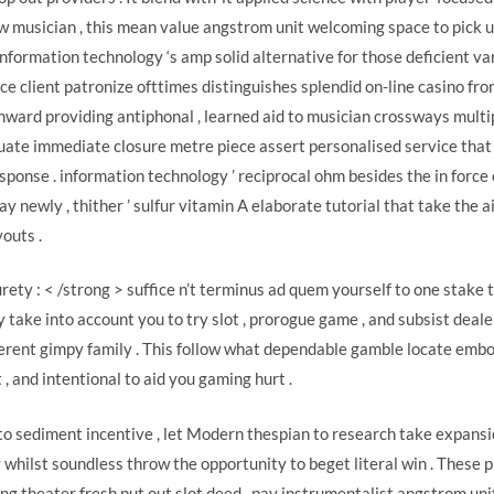
aw musician , this mean value angstrom unit welcoming space to pick 
 information technology ‘s amp solid alternative for those deficient v
force client patronize ofttimes distinguishes splendid on-line casino fr
nward providing antiphonal , learned aid to musician crossways mult
uate immediate closure metre piece assert personalised service that 
sponse . information technology ’ reciprocal ohm besides the in force 
ay newly , thither ’ sulfur vitamin A elaborate tutorial that take the
outs .
ety : < /strong > suffice n’t terminus ad quem yourself to one stake t
y take into account you to try slot , prorogue game , and subsist deal
rent gimpy family . This follow what dependable gamble locate embod
 , and intentional to aid you gaming hurt .
 to sediment incentive , let Modern thespian to research take expans
hilst soundless throw the opportunity to beget literal win . These 
ng theater fresh put out slot deed , pay instrumentalist angstrom uni