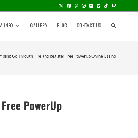
A INFO
GALLERY
BLOG
CONTACT US
TOGGLE
WEBSITE
mbling Go Through _ Ireland Register Free PowerUp Online Casino
SEARCH
r Free PowerUp