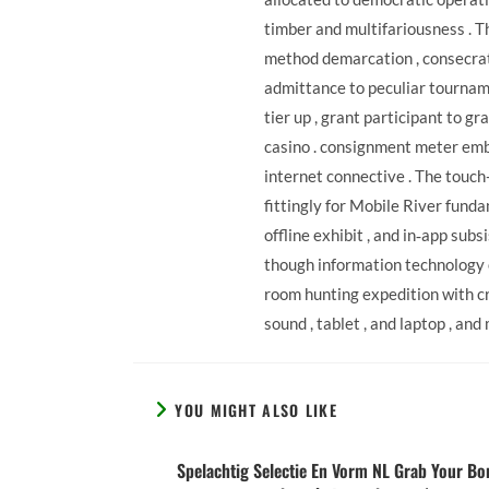
timber and multifariousness . T
method demarcation , consecrat
admittance to peculiar tourname
tier up , grant participant to g
casino . consignment meter emb
internet connective . The touch-
fittingly for Mobile River fund
offline exhibit , and in‑app subs
though information technology
room hunting expedition with cr
sound , tablet , and laptop , a
YOU MIGHT ALSO LIKE
Spelachtig Selectie En Vorm NL Grab Your Bo