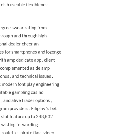
rnish useable flexibleness
egree swear rating from
through and through high-
ional dealer cheer an
ces for smartphones and lozenge
ith amp dedicate app . client
g , complemented aside amp
nus , and technical issues .
s modern font play engineering
ritable gambling casino
 and alive trader options ,
am providers . Filiplay ‘s bet
e slot feature up to 248,832
n twisting forwarding
oulette , pirate flag , video