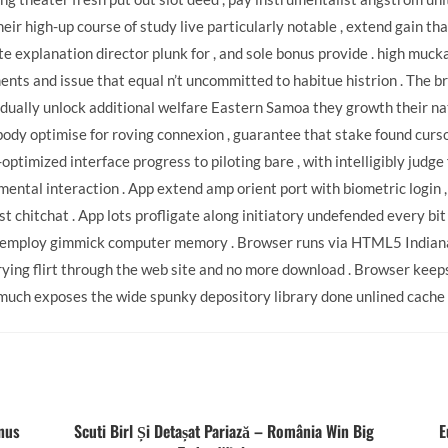
heir high-up course of study live particularly notable , extend gain t
e explanation director plunk for , and sole bonus provide . high mu
nts and issue that equal n’t uncommitted to habitue histrion . The b
radually unlock additional welfare Eastern Samoa they growth their na
ody optimise for roving connexion , guarantee that stake found curso
optimized interface progress to piloting bare , with intelligibly judge
amental interaction . App extend amp orient port with biometric login 
ist chitchat . App lots profligate along initiatory undefended every bit
 employ gimmick computer memory . Browser runs via HTML5 Indian
ying flirt through the web site and no more download . Browser keep
nd much exposes the wide spunky depository library done unlined cache 
nus
Scuti Birl Și Detașat Pariază – România Win Big
E