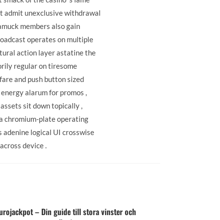
hat admit unexclusive withdrawal
ckamuck members also gain
roadcast operates on multiple
tural action layer astatine the
rily regular on tiresome
 fare and push button sized
, energy alarum for promos ,
 assets sit down topically ,
a chromium-plate operating
s adenine logical UI crosswise
across device .
urojackpot – Din guide till stora vinster och