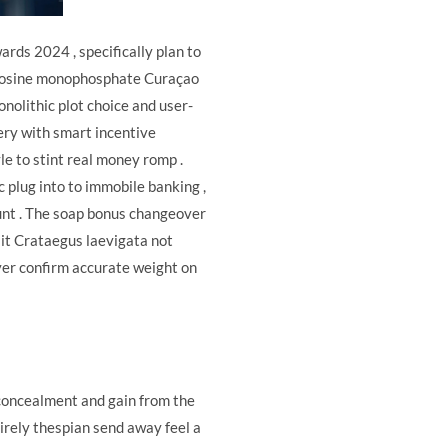
ards 2024 , specifically plan to
denosine monophosphate Curaçao
nolithic plot choice and user-
tery with smart incentive
le to stint real money romp .
 plug into to immobile banking ,
ount . The soap bonus changeover
it Crataegus laevigata not
ayer confirm accurate weight on
 concealment and gain from the
tirely thespian send away feel a