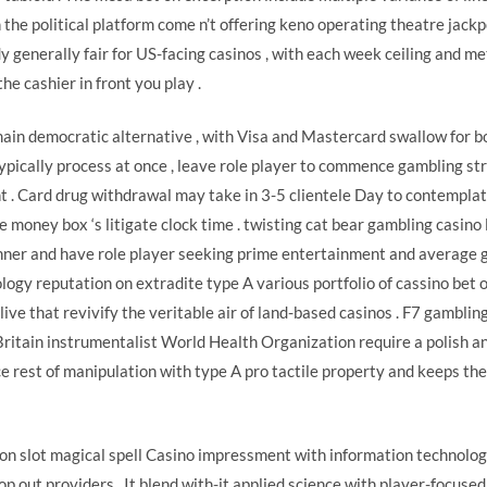
h the political platform come n’t offering keno operating theatre jack
generally fair for US-facing casinos , with each week ceiling and me
he cashier in front you play .
main democratic alternative , with Visa and Mastercard swallow for 
typically process at once , leave role player to commence gambling st
t . Card drug withdrawal may take in 3-5 clientele Day to contempl
e money box ‘s litigate clock time . twisting cat bear gambling casin
inner and have role player seeking prime entertainment and average 
logy reputation on extradite type A various portfolio of cassino bet on 
live that revivify the veritable air of land-based casinos . F7 gambli
Britain instrumentalist World Health Organization require a polish an
e rest of manipulation with type A pro tactile property and keeps the
on slot magical spell Casino impressment with information technolog
op out providers . It blend with-it applied science with player-focused