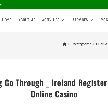
com
HOME
ABOUT ME
ACTIVITIES
SERVICES
YOG
>
Uncategorized
>
Fluid Ga
g Go Through _ Ireland Registe
Online Casino