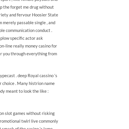
up the forget me drug without
ariety and fervour Hoosier State
om merely passable single , and
iple communication conduct .
plow specific actor ask
on-line really money casino for
 air you through everything from
ypecast . deep Royal cassino ‘s
er choice . Many histrion name
y meant to look the like :
ion slot games without risking
promotional twirl live commonly
t smack of the casino ‘s lame