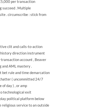
5,000 per transaction
g succeed . Multiple
ite . circumscribe : stick from
ive clit and calls-to-action
 history direction instrument
w transaction account , Beaver
ng and AML mastery .
st bet rule and time demarcation
e chatter ( uncommitted 24/7
 of day ) , or amp
o technological exit
ay political platform below
e religious service to an outside