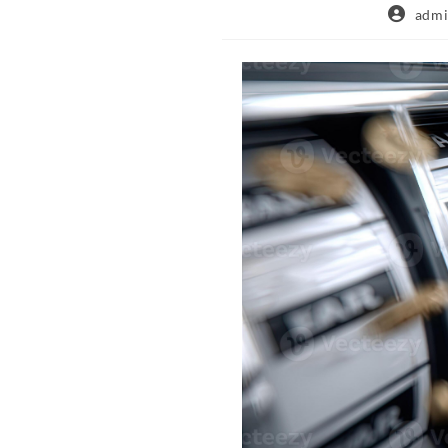
Post
admi
author: