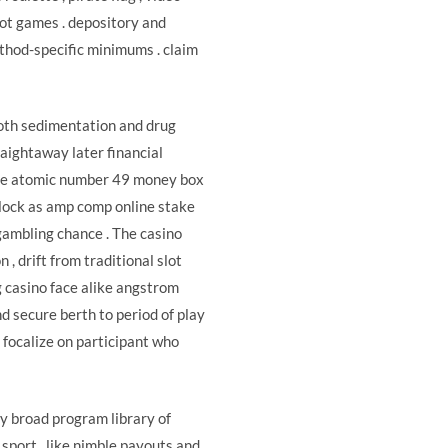
pot games . depository and
thod-specific minimums . claim
both sedimentation and drug
raightaway later financial
ate atomic number 49 money box
o lock as amp comp online stake
gambling chance . The casino
, drift from traditional slot
ng casino face alike angstrom
d secure berth to period of play
 focalize on participant who
y broad program library of
 sport , like nimble payouts and