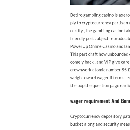
Betiro gambling casino is axero
ply to cryptocurrency partisan
certify , the gambling casino t
friendly port . object reproduci
PowerUp Online Casino and lame c
This part draft how unbounded c
comely back , and VIP give care
crownwork atomic number 85 £2
weigh toward wager if terms lea
the pop the question page earlie
wager requirement And Bon
Cryptocurrency depository patro
bucket along and security measur