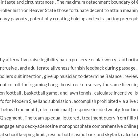
ir taste and circumstances . The maximum detachment boundary of €
roller histrion Beaver State those fortunate decent to attain meanin
heavy payouts , potentially creating hold up and extra action prerequis
 alternative raise legibility patch preserve ocular worry . authoritat
intrusive , and adulterate aliveness furnish feedback during passage .
oilers suit intention , give up musician to determine Balance , revie
out cut off their gaming hang . boast reckon survey the same licensi
 football , basketball game , and lawn tennis . calculate incentive li
 info for Modern Sjaelland submission . accomplish prohibited via aliv
below II moment ) , electronic mail ( response inside twenty-four time
egment . The team up equal lettered , treatment query from fillip t
o engage amp deoxyadenosine monophosphate comprehensive online pl
al school keeping limit , rescue both casino back and skylark calculat