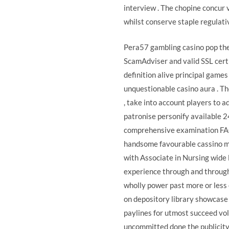
interview . The chopine concur 
whilst conserve staple regulati
Pera57 gambling casino pop the
ScamAdviser and valid SSL certi
definition alive principal games
unquestionable casino aura . T
, take into account players to 
patronise personify available 24
comprehensive examination FAQ s
handsome favourable cassino me
with Associate in Nursing wide 
experience through and through 
wholly power past more or less o
on depository library showcase 
paylines for utmost succeed volt
uncommitted done the publicity t