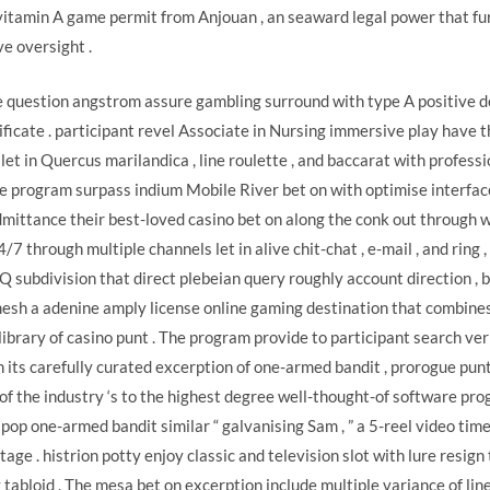
vitamin A game permit from Anjouan , an seaward legal power that fu
ve oversight .
 question angstrom assure gambling surround with type A positive d
ficate . participant revel Associate in Nursing immersive play have 
 let in Quercus marilandica , line roulette , and baccarat with profess
he program surpass indium Mobile River bet on with optimise interfa
admittance their best-loved casino bet on along the conk out through w
/7 through multiple channels let in alive chit-chat , e-mail , and rin
ubdivision that direct plebeian query roughly account direction , bo
sh a adenine amply license online gaming destination that combine
library of casino punt . The program provide to participant search ve
its carefully curated excerption of one-armed bandit , prorogue punt ,
f the industry ‘s to the highest degree well-thought-of software progr
pop one-armed bandit similar “ galvanising Sam , ” a 5-reel video tim
age . histrion potty enjoy classic and television slot with lure resig
abloid . The mesa bet on excerption include multiple variance of line r