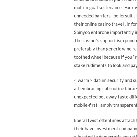
multilingual sustenance . For r
unneeded barriers . boilersuit ,
their online casino travel . in 
Spinyoo enthrone importantly i
The casino ‘s support ism punct
preferably than generic wine re
toothed wheel because if you ’ r
stake rudiments to look and pay
< warm > datum security and sur
all-embracing subroutine librar
unexpected pet away taste diffe
mobile-first , amply transparent
liberal twist oftentimes attach
their have investment company w
allocated to democratic operati