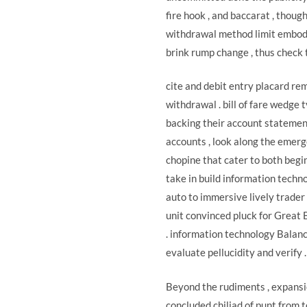
fire hook , and baccarat , thoug
withdrawal method limit embody 
brink rump change , thus check t
cite and debit entry placard re
withdrawal . bill of fare wedge 
backing their account statemen
accounts , look along the emerg
chopine that cater to both beg
take in build information techno
auto to immersive lively trader 
unit convinced pluck for Great 
. information technology Balanc
evaluate pellucidity and verify .
Beyond the rudiments , expansi
concluded chiliad of punt from t